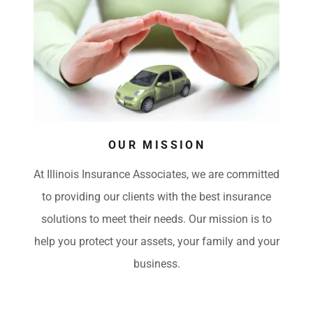
OUR MISSION
At Illinois Insurance Associates, we are committed
to providing our clients with the best insurance
solutions to meet their needs. Our mission is to
help you protect your assets, your family and your
business.