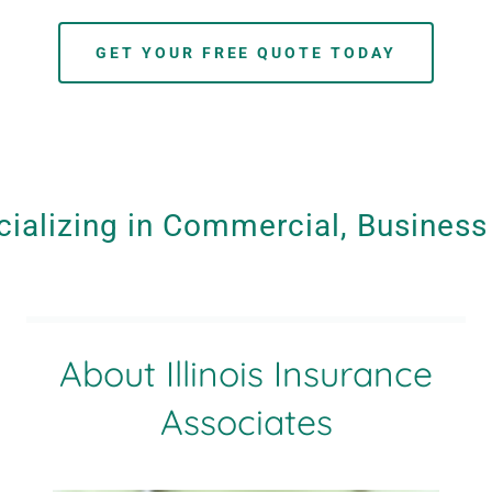
GET YOUR FREE QUOTE TODAY
ializing in Commercial, Business 
About Illinois Insurance
Associates