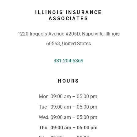
ILLINOIS INSURANCE
ASSOCIATES
1220 Iroquois Avenue #205D, Naperville, Illinois
60563, United States
331-204-6369
HOURS
Mon
09:00 am – 05:00 pm
Tue
09:00 am – 05:00 pm
Wed
09:00 am – 05:00 pm
Thu
09:00 am – 05:00 pm