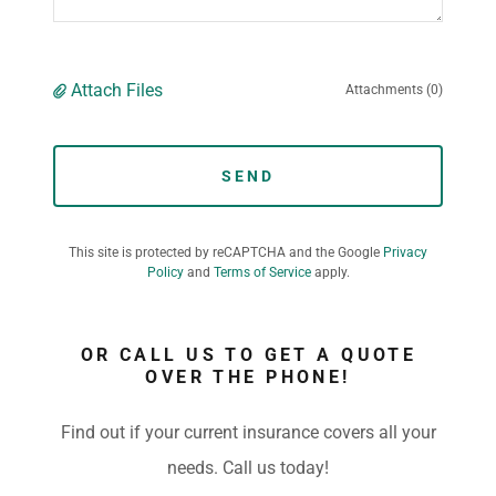
Attach Files
Attachments (0)
SEND
This site is protected by reCAPTCHA and the Google
Privacy
Policy
and
Terms of Service
apply.
OR CALL US TO GET A QUOTE
OVER THE PHONE!
Find out if your current insurance covers all your
needs. Call us today!