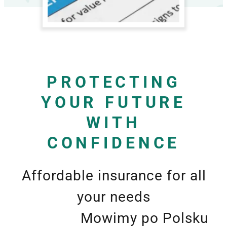
PROTECTING
YOUR FUTURE
WITH
CONFIDENCE
Affordable insurance for all
your needs
Mowimy po Polsku