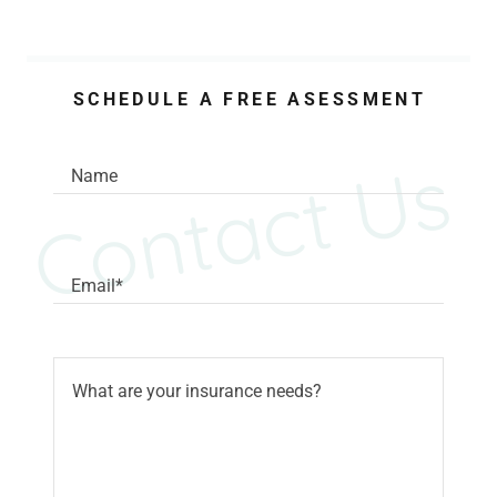
SCHEDULE A FREE ASESSMENT
Contact Us
Name
Email*